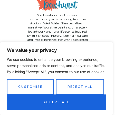
Sue Dewhurst is a UK-based
contemporary artist working from her
studio in West Wales. She specialises in
narrative figurative painting, character-
led artwork and rural life scenes inspired
by British social history, Northern culture
and lived experience. Her work is collected
across the UK and internationally.
We value your privacy
We use cookies to enhance your browsing experience,
serve personalised ads or content, and analyse our traffic.
By clicking "Accept All", you consent to our use of cookies.
©
2026 Sue Dewhurst Contemporary Art. All Rights
Reserved
Terms & Conditions
Privacy Policy
Returns Policy
CUSTOMISE
REJECT ALL
Website designed by
JT Promotions
ACCEPT ALL