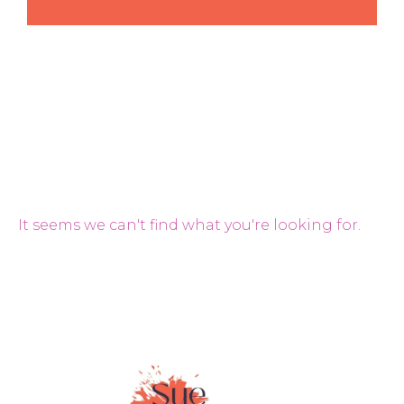
It seems we can't find what you're looking for.