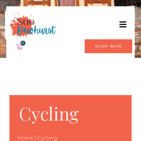
0
SHOP NOW
Cycling
Home
/ Cycling