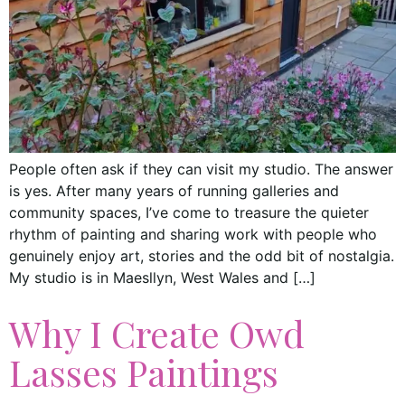
People often ask if they can visit my studio. The answer
is yes. After many years of running galleries and
community spaces, I’ve come to treasure the quieter
rhythm of painting and sharing work with people who
genuinely enjoy art, stories and the odd bit of nostalgia.
My studio is in Maesllyn, West Wales and […]
Why I Create Owd
Lasses Paintings