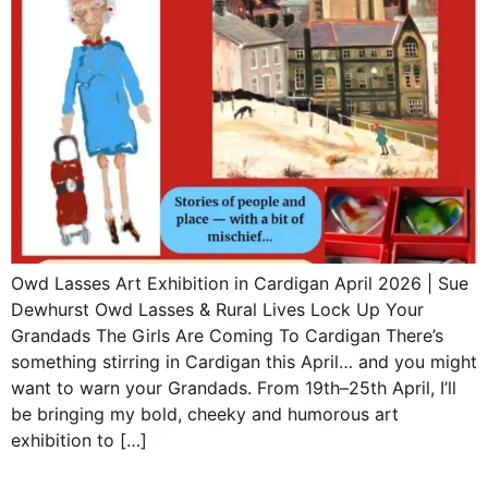
Owd Lasses Art Exhibition in Cardigan April 2026 | Sue
Dewhurst Owd Lasses & Rural Lives Lock Up Your
Grandads The Girls Are Coming To Cardigan There’s
something stirring in Cardigan this April… and you might
want to warn your Grandads. From 19th–25th April, I’ll
be bringing my bold, cheeky and humorous art
exhibition to […]