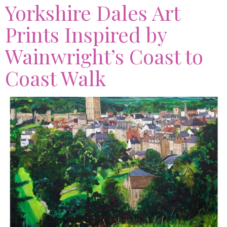
Yorkshire Dales Art
Prints Inspired by
Wainwright’s Coast to
Coast Walk