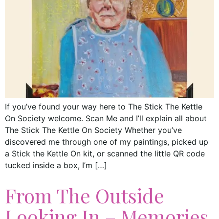
If you’ve found your way here to The Stick The Kettle
On Society welcome. Scan Me and I’ll explain all about
The Stick The Kettle On Society Whether you’ve
discovered me through one of my paintings, picked up
a Stick the Kettle On kit, or scanned the little QR code
tucked inside a box, I’m […]
From The Outside
Looking In – Memories,