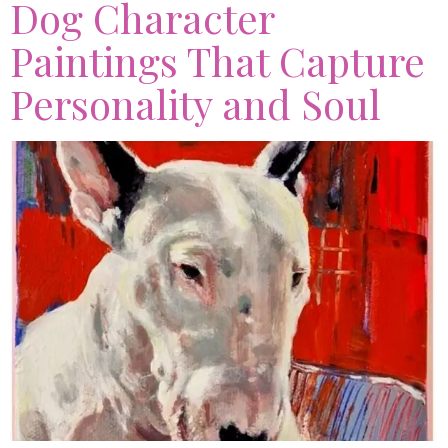
Dog Character
Paintings That Capture
Personality and Soul