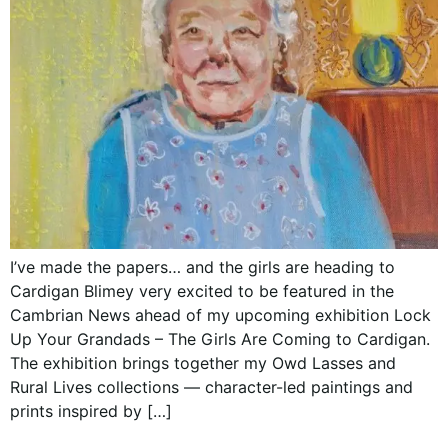
I’ve made the papers… and the girls are heading to
Cardigan Blimey very excited to be featured in the
Cambrian News ahead of my upcoming exhibition Lock
Up Your Grandads – The Girls Are Coming to Cardigan.
The exhibition brings together my Owd Lasses and
Rural Lives collections — character-led paintings and
prints inspired by […]