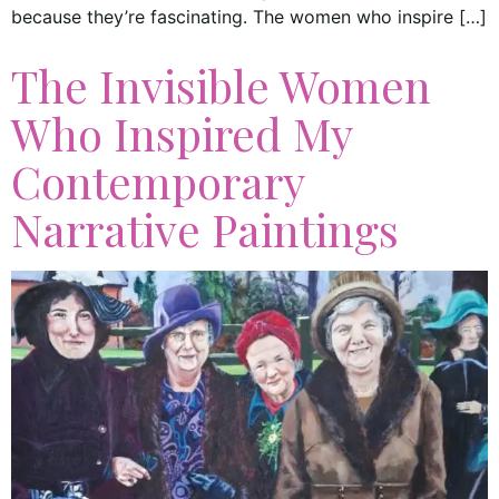
because they’re fascinating. The women who inspire […]
The Invisible Women
Who Inspired My
Contemporary
Narrative Paintings