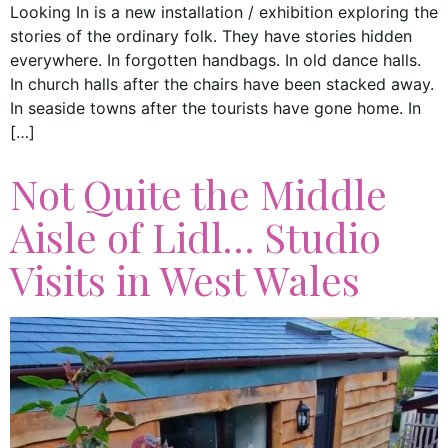
Looking In is a new installation / exhibition exploring the
stories of the ordinary folk. They have stories hidden
everywhere. In forgotten handbags. In old dance halls.
In church halls after the chairs have been stacked away.
In seaside towns after the tourists have gone home. In
[…]
Not Quite the Middle
Aisle of Lidl… Studio
Visits in West Wales