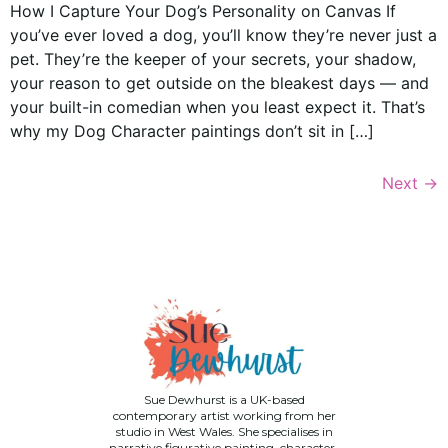
How I Capture Your Dog’s Personality on Canvas If
you’ve ever loved a dog, you’ll know they’re never just a
pet. They’re the keeper of your secrets, your shadow,
your reason to get outside on the bleakest days — and
your built-in comedian when you least expect it. That’s
why my Dog Character paintings don’t sit in […]
Next
→
Sue Dewhurst is a UK-based
contemporary artist working from her
studio in West Wales. She specialises in
narrative figurative painting, character-