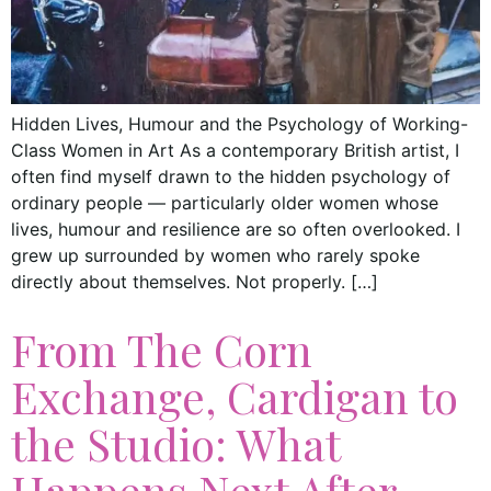
Hidden Lives, Humour and the Psychology of Working-
Class Women in Art As a contemporary British artist, I
often find myself drawn to the hidden psychology of
ordinary people — particularly older women whose
lives, humour and resilience are so often overlooked. I
grew up surrounded by women who rarely spoke
directly about themselves. Not properly. […]
From The Corn
Exchange, Cardigan to
the Studio: What
Happens Next After