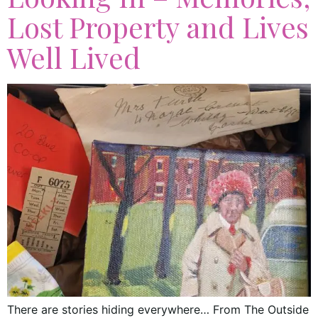
Lost Property and Lives
Well Lived
There are stories hiding everywhere… From The Outside