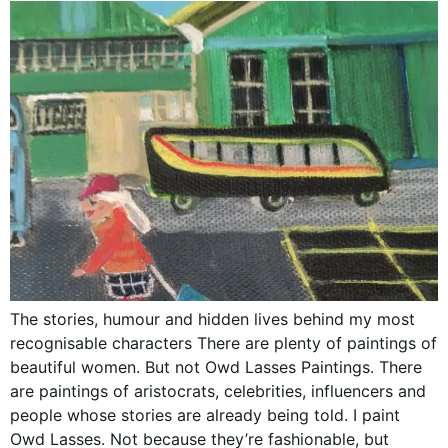
The stories, humour and hidden lives behind my most
recognisable characters There are plenty of paintings of
beautiful women. But not Owd Lasses Paintings. There
are paintings of aristocrats, celebrities, influencers and
people whose stories are already being told. I paint
Owd Lasses. Not because they’re fashionable, but