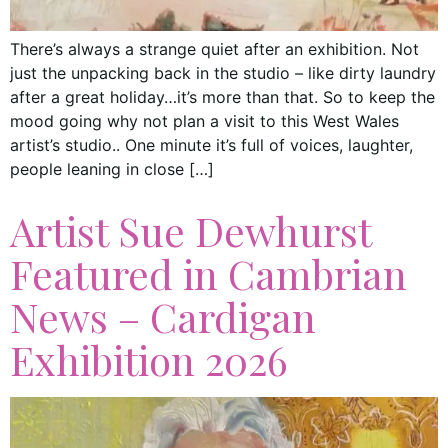
There’s always a strange quiet after an exhibition. Not
just the unpacking back in the studio – like dirty laundry
after a great holiday…it’s more than that. So to keep the
mood going why not plan a visit to this West Wales
artist’s studio.. One minute it’s full of voices, laughter,
people leaning in close […]
Artist Sue Dewhurst
Featured in Cambrian
News – Cardigan
Exhibition 2026