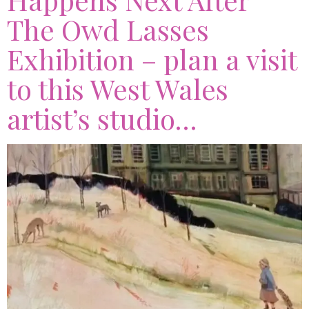
The Owd Lasses
Exhibition – plan a visit
to this West Wales
artist’s studio…