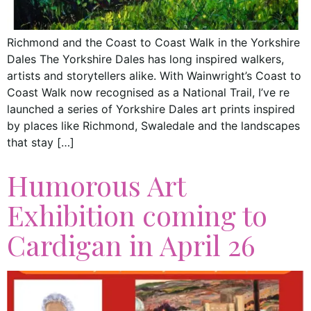
Richmond and the Coast to Coast Walk in the Yorkshire
Dales The Yorkshire Dales has long inspired walkers,
artists and storytellers alike. With Wainwright’s Coast to
Coast Walk now recognised as a National Trail, I’ve re
launched a series of Yorkshire Dales art prints inspired
by places like Richmond, Swaledale and the landscapes
that stay […]
Humorous Art
Exhibition coming to
Cardigan in April 26