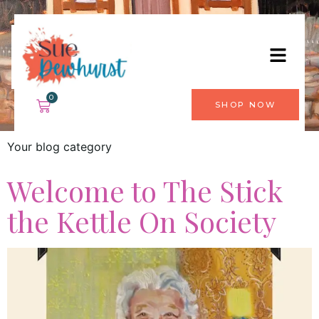
Category:
Blog
0
SHOP NOW
Your blog category
Welcome to The Stick
the Kettle On Society