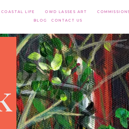
 COASTAL LIFE
OWD LASSES ART​
COMMISSION
BLOG
CONTACT US
k