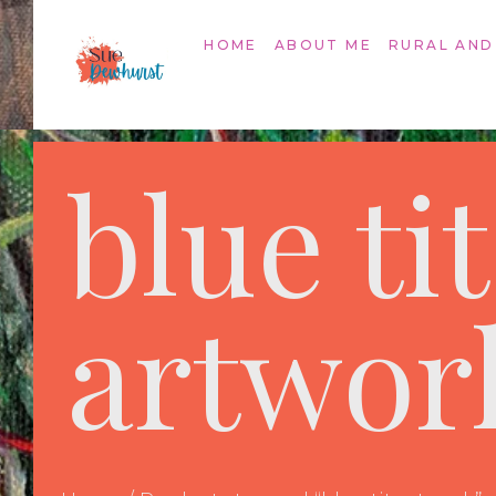
HOME
ABOUT ME
RURAL AND
blue tit
artwor