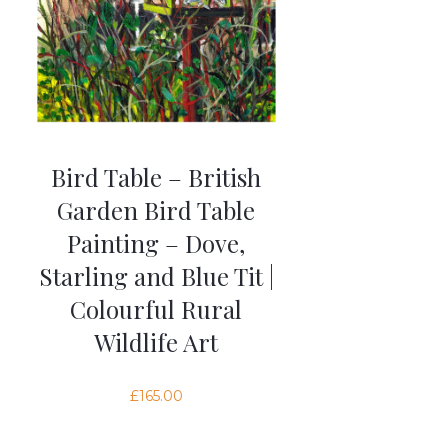
Bird Table – British
Garden Bird Table
Painting – Dove,
Starling and Blue Tit |
Colourful Rural
Wildlife Art
£
165.00