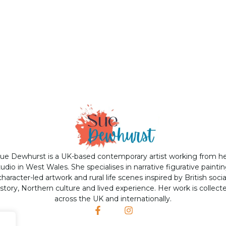
ue Dewhurst is a UK-based contemporary artist working from h
tudio in West Wales. She specialises in narrative figurative paintin
character-led artwork and rural life scenes inspired by British socia
istory, Northern culture and lived experience. Her work is collect
across the UK and internationally.