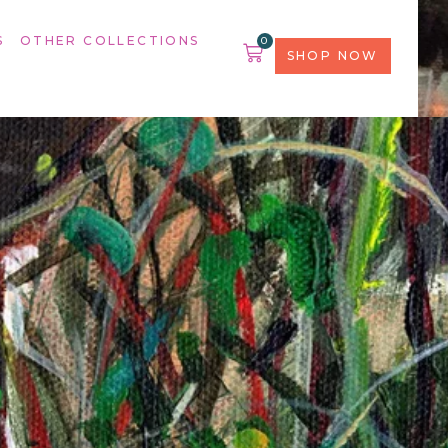
S
OTHER COLLECTIONS
0
SHOP NOW