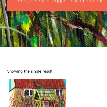
Home
/ Products tagged “blue tit artwork”
Showing the single result