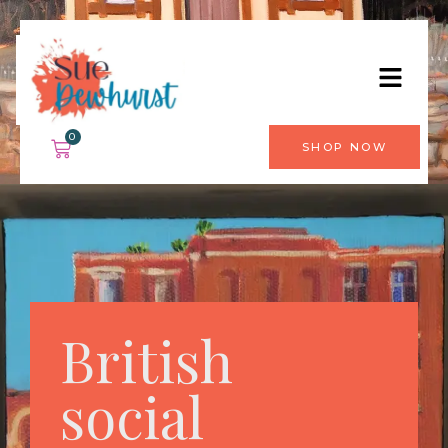
0
SHOP NOW
British
social