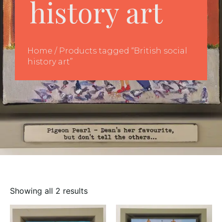
history art
Home
/ Products tagged “British social
history art”
Showing all 2 results