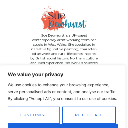
Sue Dewhurst is a UK-based
contemporary artist working from her
studio in West Wales. She specialises in
narrative figurative painting, character-
led artwork and rural life scenes inspired
by British social history, Northern culture
and lived experience. Her work is collected
across the UK and internationally.
We value your privacy
We use cookies to enhance your browsing experience,
serve personalised ads or content, and analyse our traffic.
By clicking "Accept All", you consent to our use of cookies.
©
2026 Sue Dewhurst Contemporary Art. All Rights
Reserved
Terms & Conditions
Privacy Policy
Returns Policy
CUSTOMISE
REJECT ALL
Website designed by
JT Promotions