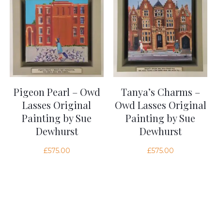
Pigeon Pearl – Owd
Tanya’s Charms –
Lasses Original
Owd Lasses Original
Painting by Sue
Painting by Sue
Dewhurst
Dewhurst
£
575.00
£
575.00