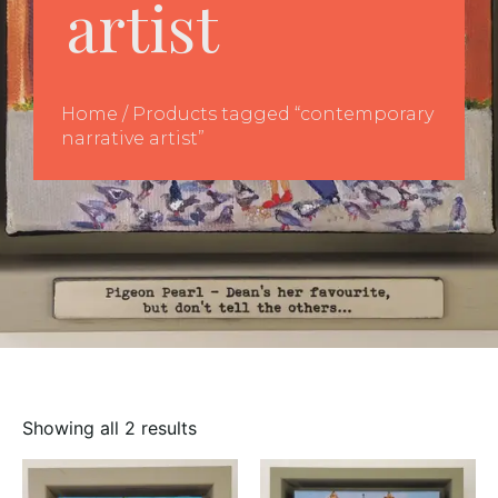
artist
Home
/ Products tagged “contemporary
narrative artist”
Showing all 2 results