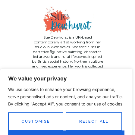
Sue Dewhurst is a UK-based
contemporary artist working from her
studio in West Wales. She specialises in
narrative figurative painting, character-
led artwork and rural life scenes inspired
by British social history, Northern culture
and lived experience. Her work is collected
across the UK and internationally.
We value your privacy
We use cookies to enhance your browsing experience,
serve personalised ads or content, and analyse our traffic.
By clicking "Accept All", you consent to our use of cookies.
©
2026 Sue Dewhurst Contemporary Art. All Rights
Reserved
Terms & Conditions
Privacy Policy
Returns Policy
CUSTOMISE
REJECT ALL
Website designed by
JT Promotions