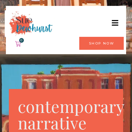
0
SHOP NOW
contemporary
narrative