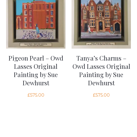
Pigeon Pearl – Owd
Tanya’s Charms –
Lasses Original
Owd Lasses Original
Painting by Sue
Painting by Sue
Dewhurst
Dewhurst
£
575.00
£
575.00