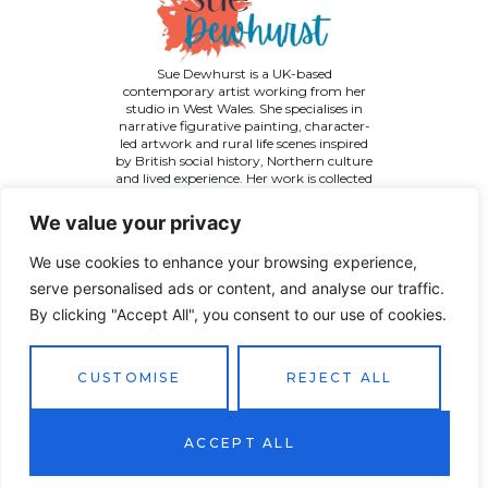
Sue Dewhurst is a UK-based
contemporary artist working from her
studio in West Wales. She specialises in
narrative figurative painting, character-
led artwork and rural life scenes inspired
by British social history, Northern culture
and lived experience. Her work is collected
across the UK and internationally.
We value your privacy
We use cookies to enhance your browsing experience,
serve personalised ads or content, and analyse our traffic.
By clicking "Accept All", you consent to our use of cookies.
©
2026 Sue Dewhurst Contemporary Art. All Rights
Reserved
Terms & Conditions
Privacy Policy
Returns Policy
CUSTOMISE
REJECT ALL
Website designed by
JT Promotions
ACCEPT ALL