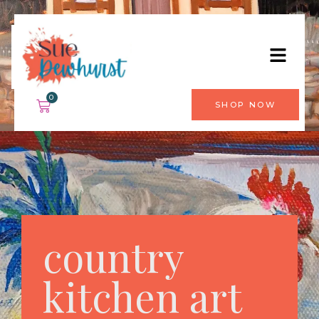
0
SHOP NOW
country
kitchen art