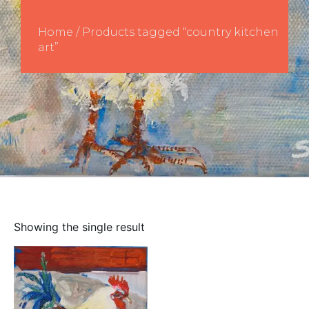
Home
/ Products tagged “country kitchen
art”
Showing the single result