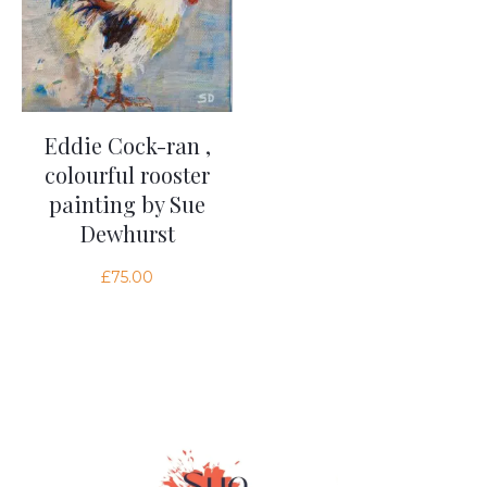
Eddie Cock-ran ,
colourful rooster
painting by Sue
Dewhurst
£
75.00