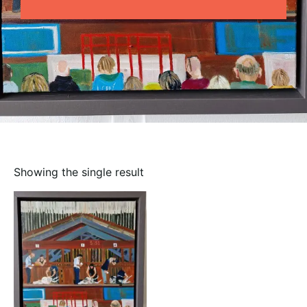
Showing the single result