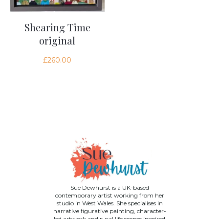
Shearing Time
original
£
260.00
Sue Dewhurst is a UK-based
contemporary artist working from her
studio in West Wales. She specialises in
narrative figurative painting, character-
led artwork and rural life scenes inspired