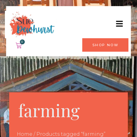
0
SHOP NOW
farming
Home
/ Products tagged “farming”