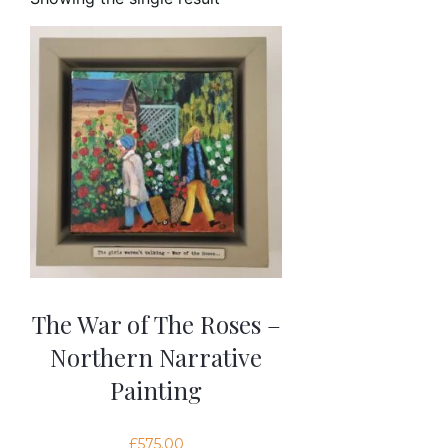
The War of The Roses –
Northern Narrative
Painting
£
575.00