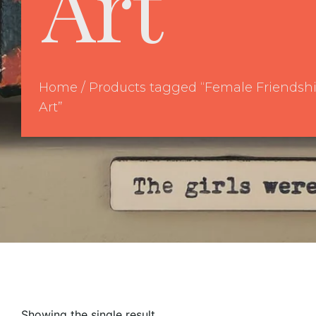
Art
Home
/ Products tagged “Female Friendsh
Art”
Showing the single result