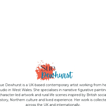
ue Dewhurst is a UK-based contemporary artist working from h
tudio in West Wales. She specialises in narrative figurative paintin
character-led artwork and rural life scenes inspired by British socia
istory, Northern culture and lived experience. Her work is collect
across the UK and internationally.