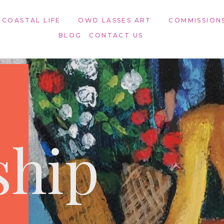
 COASTAL LIFE
OWD LASSES ART​
COMMISSION
BLOG
CONTACT US
ship