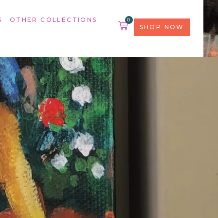
S
OTHER COLLECTIONS
0
SHOP NOW