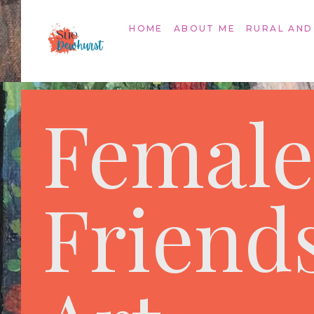
HOME
ABOUT ME
RURAL AND
Female
Friend