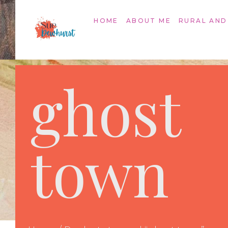
HOME
ABOUT ME
RURAL AND
ghost
town