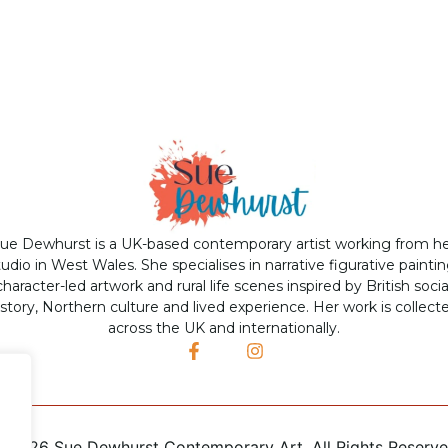
ue Dewhurst is a UK-based contemporary artist working from h
tudio in West Wales. She specialises in narrative figurative paintin
character-led artwork and rural life scenes inspired by British socia
istory, Northern culture and lived experience. Her work is collect
across the UK and internationally.
©
2026 Sue Dewhurst Contemporary Art. All Rights Reserv