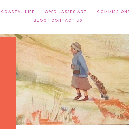
 COASTAL LIFE
OWD LASSES ART​
COMMISSION
BLOG
CONTACT US