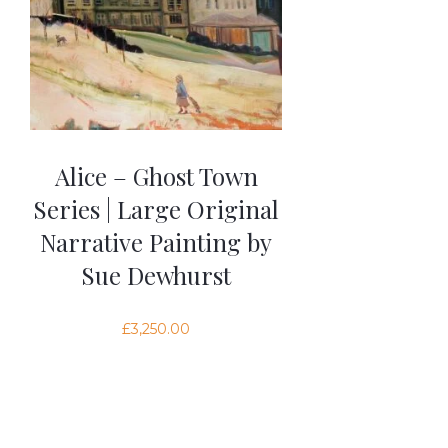
Alice – Ghost Town
Series | Large Original
Narrative Painting by
Sue Dewhurst
£
3,250.00