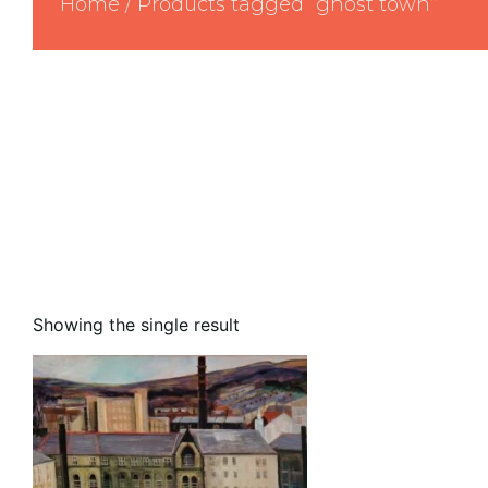
Home
/ Products tagged “ghost town”
Showing the single result