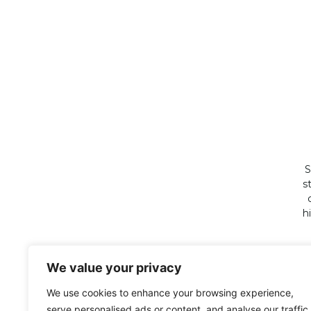
S
s
h
We value your privacy
We use cookies to enhance your browsing experience,
serve personalised ads or content, and analyse our traffic.