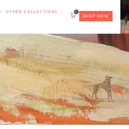
S
OTHER COLLECTIONS
0
SHOP NOW