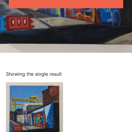
Showing the single result