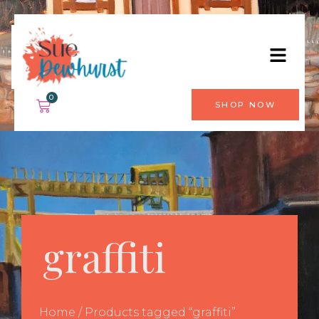
0
SHOP NOW
graffiti
Home
/ Products tagged “graffiti”