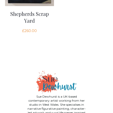
Shepherds Scrap
Yard
£
260.00
Sue Dewhurst is a UK-based
contemporary artist working from her
studio in West Wales. She specialises in
narrative figurative painting, character-
led artwork and rural life scenes inspired