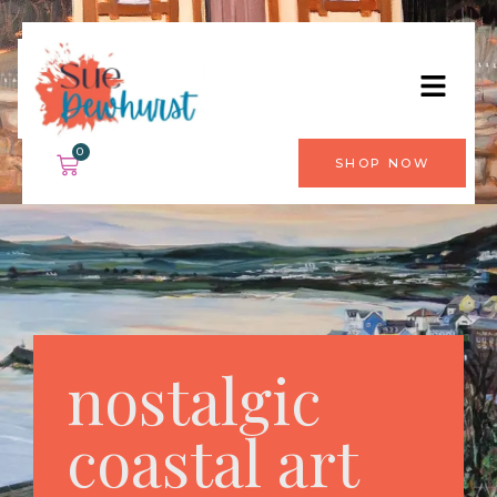
0
SHOP NOW
nostalgic
coastal art