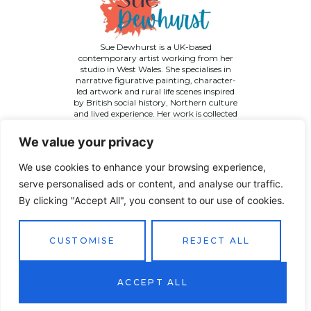
Sue Dewhurst is a UK-based
contemporary artist working from her
studio in West Wales. She specialises in
narrative figurative painting, character-
led artwork and rural life scenes inspired
by British social history, Northern culture
and lived experience. Her work is collected
across the UK and internationally.
We value your privacy
We use cookies to enhance your browsing experience,
serve personalised ads or content, and analyse our traffic.
By clicking "Accept All", you consent to our use of cookies.
©
2026 Sue Dewhurst Contemporary Art. All Rights
Reserved
Terms & Conditions
Privacy Policy
Returns Policy
CUSTOMISE
REJECT ALL
Website designed by
JT Promotions
ACCEPT ALL