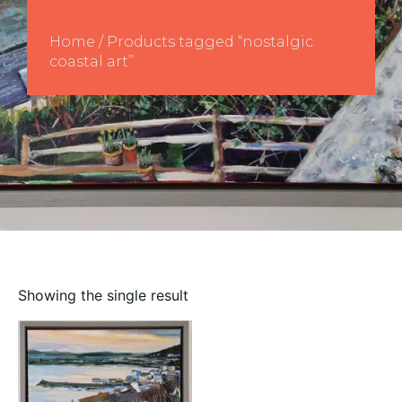
Home
/ Products tagged “nostalgic
coastal art”
Showing the single result