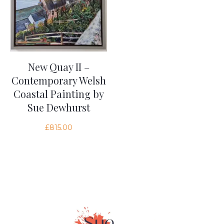
New Quay II –
Contemporary Welsh
Coastal Painting by
Sue Dewhurst
£
815.00