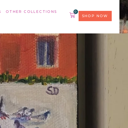
S
OTHER COLLECTIONS
0
SHOP NOW