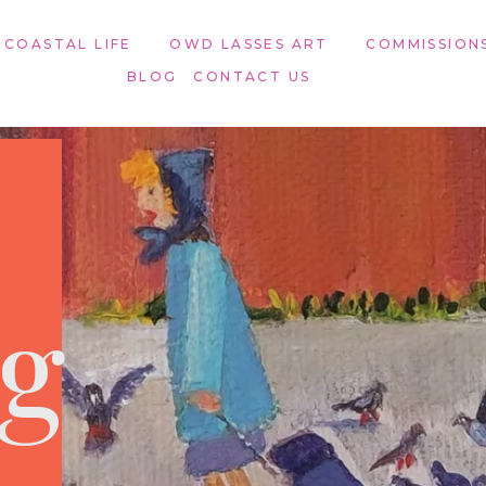
 COASTAL LIFE
OWD LASSES ART​
COMMISSION
BLOG
CONTACT US
ng