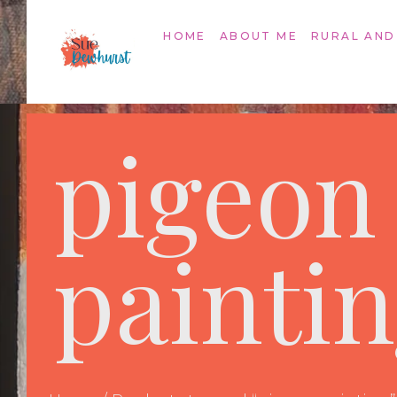
HOME
ABOUT ME
RURAL AND
pigeon
painti