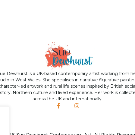
ue Dewhurst is a UK-based contemporary artist working from h
tudio in West Wales. She specialises in narrative figurative paintin
character-led artwork and rural life scenes inspired by British socia
istory, Northern culture and lived experience. Her work is collect
across the UK and internationally.
©
2026 Sue Dewhurst Contemporary Art. All Rights Reserv