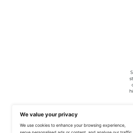
S
s
h
We value your privacy
We use cookies to enhance your browsing experience,
serve personalised ads or content, and analyse our traffic.