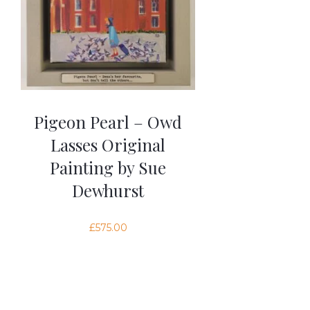
Pigeon Pearl – Owd
Lasses Original
Painting by Sue
Dewhurst
£
575.00