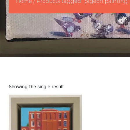
Home
/ Products tagged “pigeon painting”
Showing the single result