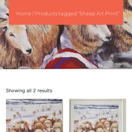
Home
/ Products tagged “Sheep Art Print”
Showing all 2 results