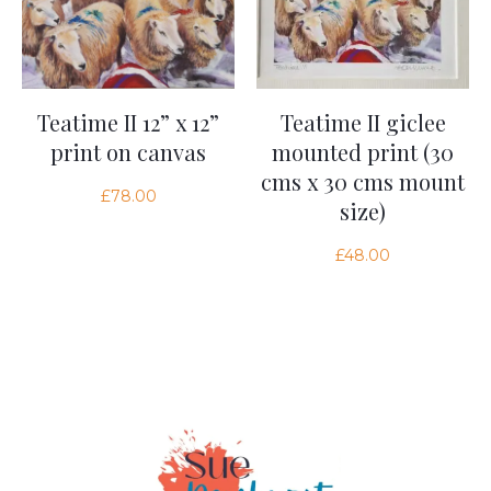
Teatime II 12” x 12”
Teatime II giclee
print on canvas
mounted print (30
cms x 30 cms mount
£
78.00
size)
£
48.00