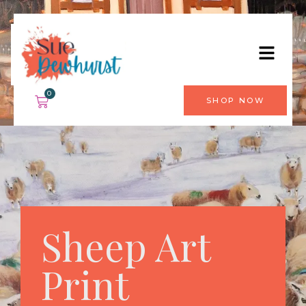
0
SHOP NOW
Sheep Art
Print