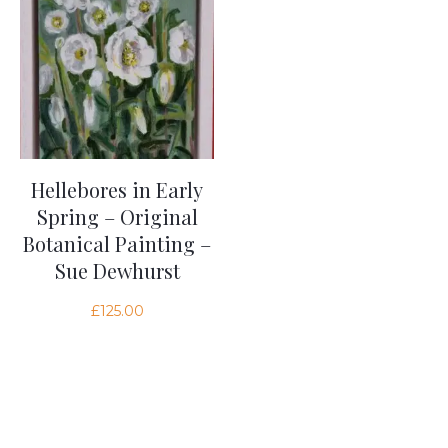
Hellebores in Early
Spring – Original
Botanical Painting –
Sue Dewhurst
£
125.00