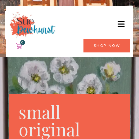
0
SHOP NOW
small
original