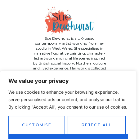
Sue Dewhurst is a UK-based
contemporary artist working from her
studio in West Wales. She specialises in
narrative figurative painting, character-
led artwork and rural life scenes inspired
by British social history, Northern culture
and lived experience. Her work is collected
across the UK and internationally.
We value your privacy
We use cookies to enhance your browsing experience,
serve personalised ads or content, and analyse our traffic.
By clicking "Accept All", you consent to our use of cookies.
©
2026 Sue Dewhurst Contemporary Art. All Rights
Reserved
Terms & Conditions
Privacy Policy
Returns Policy
CUSTOMISE
REJECT ALL
Website designed by
JT Promotions