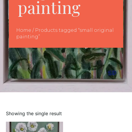
painting
Home
/ Products tagged “small original
painting”
Showing the single result