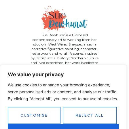
Sue Dewhurst is a UK-based
contemporary artist working from her
studio in West Wales. She specialises in
narrative figurative painting, character-
led artwork and rural life scenes inspired
by British social history, Northern culture
and lived experience. Her work is collected
across the UK and internationally.
We value your privacy
We use cookies to enhance your browsing experience,
serve personalised ads or content, and analyse our traffic.
By clicking "Accept All", you consent to our use of cookies.
©
2026 Sue Dewhurst Contemporary Art. All Rights
Reserved
CUSTOMISE
REJECT ALL
Terms & Conditions
Privacy Policy
Returns Policy
Website designed by
JT Promotions