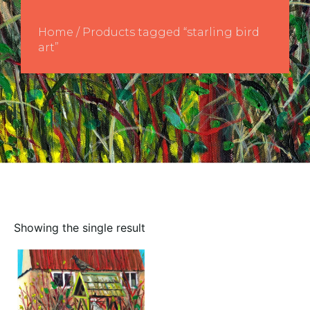
Home
/ Products tagged “starling bird
art”
Showing the single result