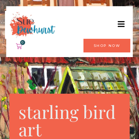
0
SHOP NOW
starling bird
art