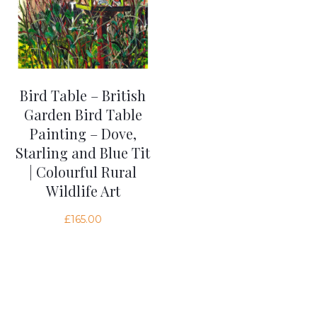
Bird Table – British
Garden Bird Table
Painting – Dove,
Starling and Blue Tit
| Colourful Rural
Wildlife Art
£
165.00