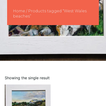
Home
/ Products tagged “West Wales
beaches”
Showing the single result