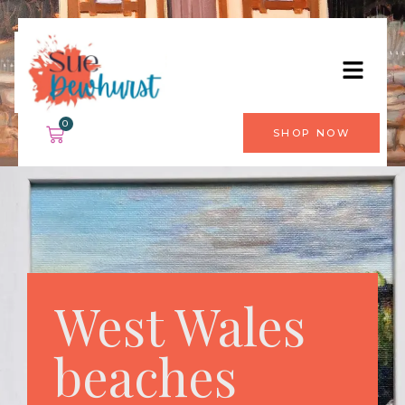
0
SHOP NOW
West Wales
beaches