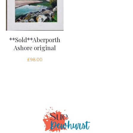
**Sold**Aberporth
Ashore original
£
98.00