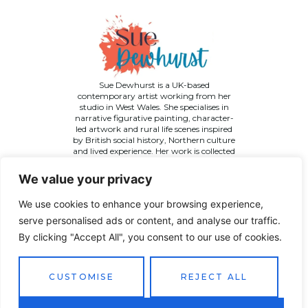
Sue Dewhurst is a UK-based
contemporary artist working from her
studio in West Wales. She specialises in
narrative figurative painting, character-
led artwork and rural life scenes inspired
by British social history, Northern culture
and lived experience. Her work is collected
across the UK and internationally.
We value your privacy
We use cookies to enhance your browsing experience,
serve personalised ads or content, and analyse our traffic.
By clicking "Accept All", you consent to our use of cookies.
©
2026 Sue Dewhurst Contemporary Art. All Rights
Reserved
Terms & Conditions
Privacy Policy
Returns Policy
CUSTOMISE
REJECT ALL
Website designed by
JT Promotions