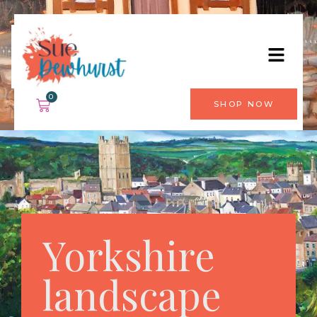
0
SHOP NOW
Yorkshire
landscape