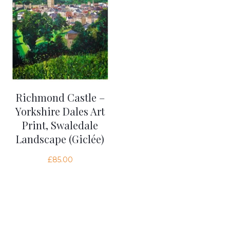
Richmond Castle –
Yorkshire Dales Art
Print, Swaledale
Landscape (Giclée)
£
85.00