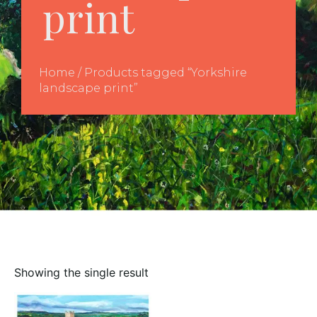
print
Home
/ Products tagged “Yorkshire
landscape print”
Showing the single result