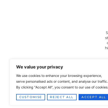
S
s
h
We value your privacy
We use cookies to enhance your browsing experience,
serve personalised ads or content, and analyse our traffic.
By clicking "Accept All", you consent to our use of cookies
CUSTOMISE
REJECT ALL
ACCEPT ALL