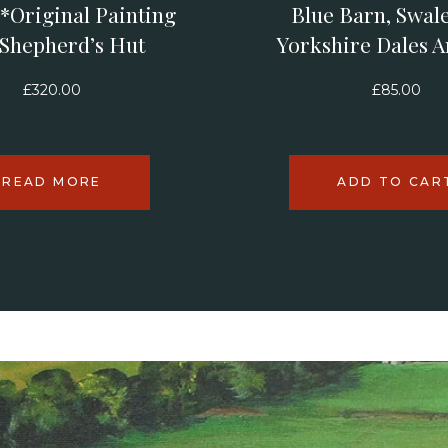
*Original Painting
Blue Barn, Swale
 Shepherd’s Hut
Yorkshire Dales A
£
320.00
£
85.00
READ MORE
ADD TO CAR