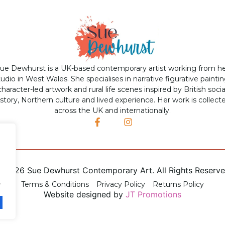
ue Dewhurst is a UK-based contemporary artist working from h
tudio in West Wales. She specialises in narrative figurative paintin
character-led artwork and rural life scenes inspired by British socia
istory, Northern culture and lived experience. Her work is collect
across the UK and internationally.
©
2026 Sue Dewhurst Contemporary Art. All Rights Reserv
.
Terms & Conditions
Privacy Policy
Returns Policy
Website designed by
JT Promotions