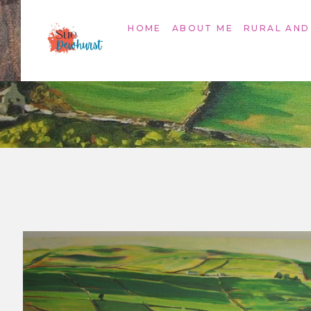
HOME
ABOUT ME
RURAL AND