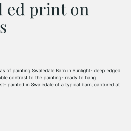
d ed print on
s
as of painting Swaledale Barn in Sunlight- deep edged
ble contrast to the painting- ready to hang.
st- painted in Swaledale of a typical barn, captured at