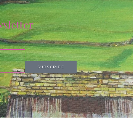
wsletter
SUBSCRIBE