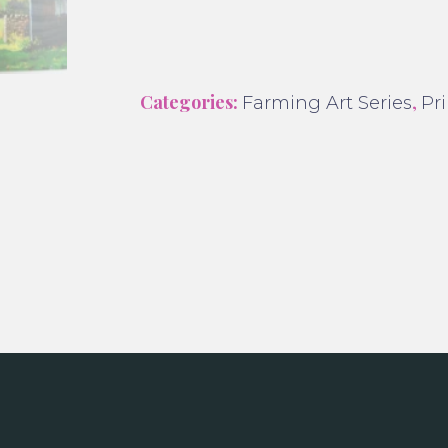
Categories:
,
Farming Art Series
Pri