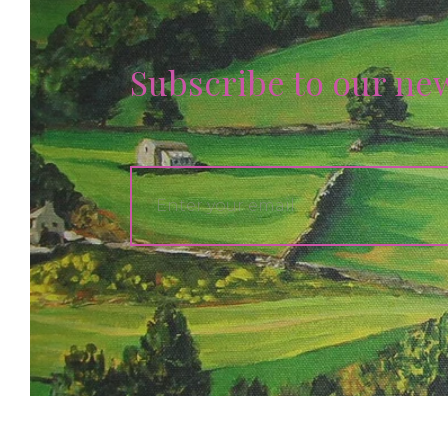
Subscribe to our ne