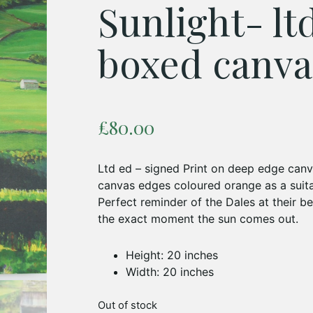
Sunlight- lt
boxed canva
£
80.00
Ltd ed – signed Print on deep edge canv
canvas edges coloured orange as a suita
Perfect reminder of the Dales at their be
the exact moment the sun comes out.
Height: 20 inches
Width: 20 inches
Out of stock