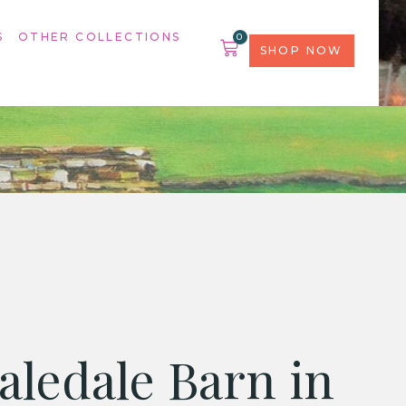
S
OTHER COLLECTIONS
0
SHOP NOW
aledale Barn in