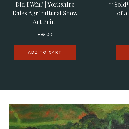
Did I Win? | Yorkshire
**Sold*
Dales Agricultural Show
of a
Art Print
£
85.00
ADD TO CART