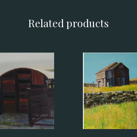
Related products