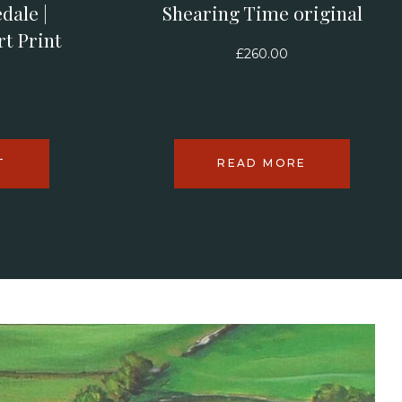
dale |
Shearing Time original
rt Print
£
260.00
T
READ MORE