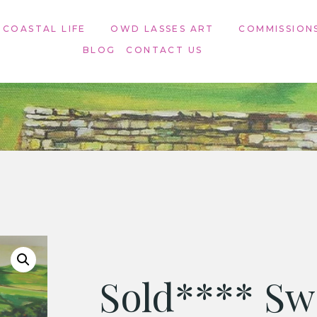
 COASTAL LIFE
OWD LASSES ART​
COMMISSION
BLOG
CONTACT US
Sold**** Sw