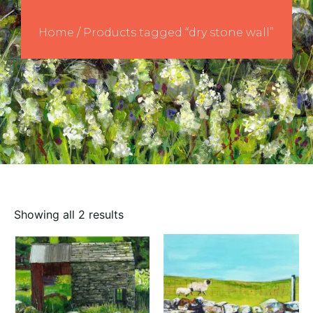
Home
/ Products tagged “dry stone wall”
Showing all 2 results