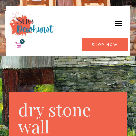
0
SHOP NOW
dry stone
wall