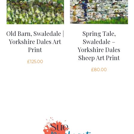
Old Barn, Swaledale |
Spring Tale,
Yorkshire Dales Art
Swaledale –
Print
Yorkshire Dales
Sheep Art Print
£
125.00
£
80.00