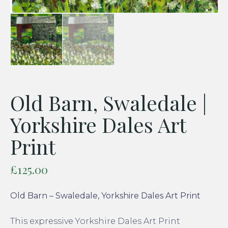
Old Barn, Swaledale |
Yorkshire Dales Art
Print
£
125.00
Old Barn – Swaledale, Yorkshire Dales Art Print
This expressive Yorkshire Dales Art Print