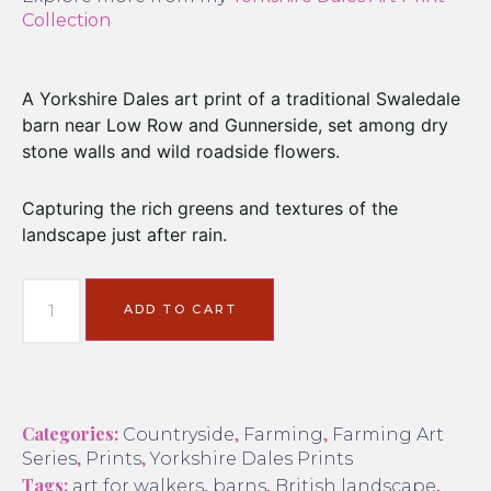
Collection
A Yorkshire Dales art print of a traditional Swaledale
barn near Low Row and Gunnerside, set among dry
stone walls and wild roadside flowers.
Capturing the rich greens and textures of the
landscape just after rain.
ADD TO CART
Categories:
,
,
Countryside
Farming
Farming Art
,
,
Series
Prints
Yorkshire Dales Prints
Tags:
,
,
,
art for walkers
barns
British landscape