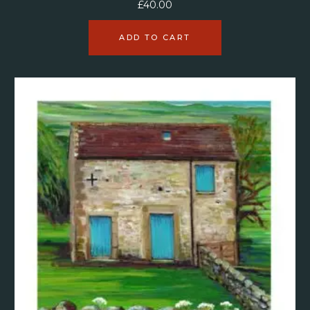
£
40.00
ADD TO CART