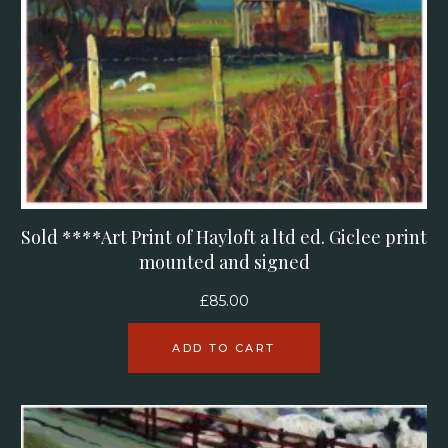
Sold ****Art Print of Hayloft a ltd ed. Giclee print
mounted and signed
£
85.00
ADD TO CART