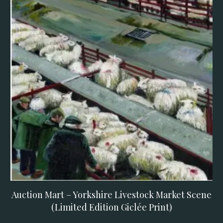
Auction Mart – Yorkshire Livestock Market Scene
(Limited Edition Giclée Print)