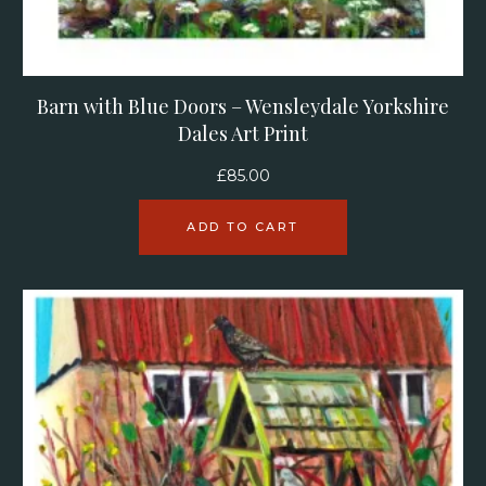
Barn with Blue Doors – Wensleydale Yorkshire
Dales Art Print
£
85.00
ADD TO CART