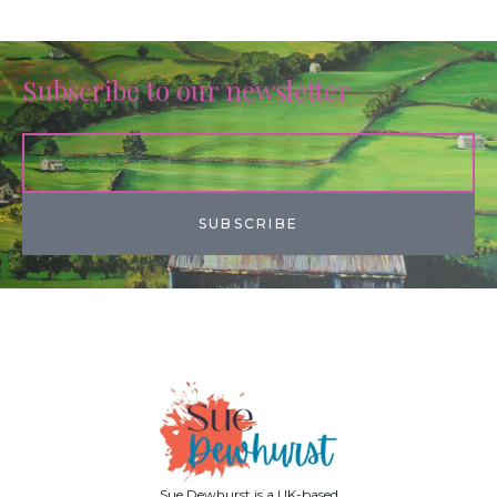
Subscribe to our newsletter
SUBSCRIBE
Sue Dewhurst is a UK-based