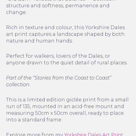
structure and softness, permanence and
change.
Rich in texture and colour, this Yorkshire Dales
art print captures a landscape shaped by both
nature and human hands.
Perfect for walkers, lovers of the Dales, or
anyone drawn to the quiet detail of rural places.
Part of the “Stories from the Coast to Coast”
collection.
This is a limited edition giclée print from a small
run of 135, mounted in an acid-free mount and
measuring 50cm x 50cm overall, ready to place
into a standard frame.
Explore more from my
Yorkshire Dales Art Print