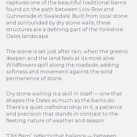
captures one of the beautiful traditional barns
found on the path between Low Row and
Gunnerside in Swaledale. Built from local stone
and surrounded by dry stone walls, these
structures are a defining part of the Yorkshire
Dales landscape.
The scene is set just after rain, when the greens
deepen and the land feels at its most alive.
Wildflowers spill along the roadside, adding
softness and movement against the solid
permanence of stone.
Dry stone walling is a skill in itself — one that
shapes the Dales as much as the barns do.
There’s a quiet craftsmanship in it, a patience
and precision that stands in contrast to the
fleeting nature of weather and season.
“Old Barn” reflects that balance — between