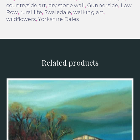
,
,
,
countryside art
dry stone wall
Gunnerside
Low
,
,
,
,
Row
rural life
Swaledale
walking art
,
wildflowers
Yorkshire Dales
Related products