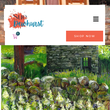
0
SHOP NOW