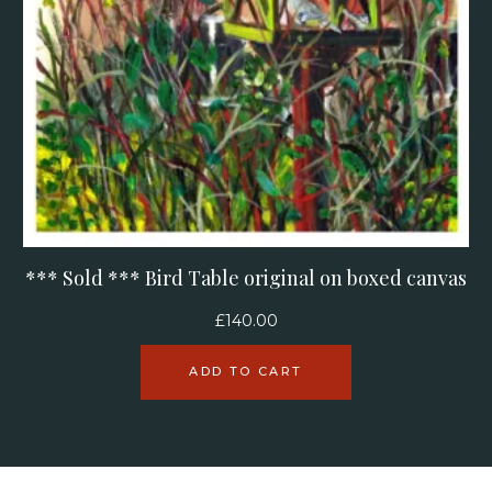
*** Sold *** Bird Table original on boxed canvas
£
140.00
ADD TO CART