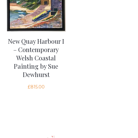
New Quay Harbour I
– Contemporary
Welsh Coastal
Painting by Sue
Dewhurst
£
815.00