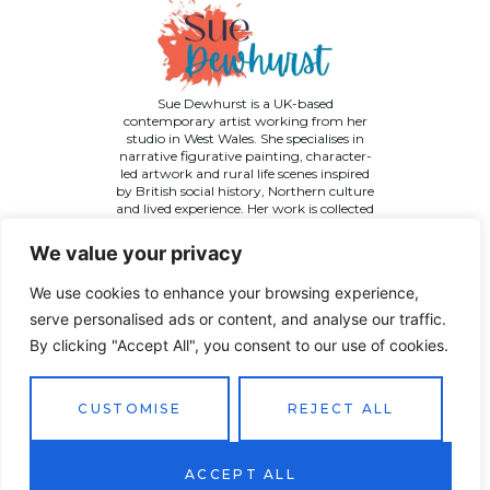
Sue Dewhurst is a UK-based
contemporary artist working from her
studio in West Wales. She specialises in
narrative figurative painting, character-
led artwork and rural life scenes inspired
by British social history, Northern culture
and lived experience. Her work is collected
across the UK and internationally.
We value your privacy
We use cookies to enhance your browsing experience,
serve personalised ads or content, and analyse our traffic.
By clicking "Accept All", you consent to our use of cookies.
©
2026 Sue Dewhurst Contemporary Art. All Rights
Reserved
Terms & Conditions
Privacy Policy
Returns Policy
CUSTOMISE
REJECT ALL
Website designed by
JT Promotions
ACCEPT ALL