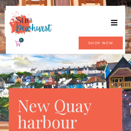
0
SHOP NOW
New Quay
harbour