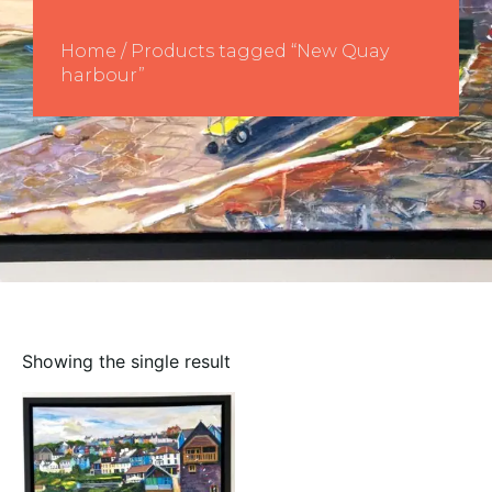
Home
/ Products tagged “New Quay
harbour”
Showing the single result