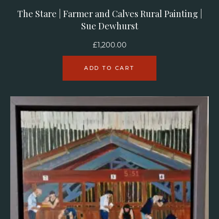
The Stare | Farmer and Calves Rural Painting |
Sue Dewhurst
£
1,200.00
ADD TO CART