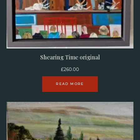
Shearing Time original
£
260.00
READ MORE