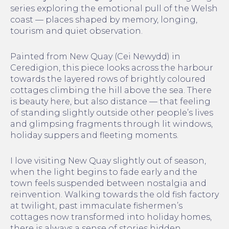
series exploring the emotional pull of the Welsh
coast — places shaped by memory, longing,
tourism and quiet observation.
Painted from New Quay (Cei Newydd) in
Ceredigion, this piece looks across the harbour
towards the layered rows of brightly coloured
cottages climbing the hill above the sea. There
is beauty here, but also distance — that feeling
of standing slightly outside other people’s lives
and glimpsing fragments through lit windows,
holiday suppers and fleeting moments.
I love visiting New Quay slightly out of season,
when the light begins to fade early and the
town feels suspended between nostalgia and
reinvention. Walking towards the old fish factory
at twilight, past immaculate fishermen’s
cottages now transformed into holiday homes,
there is always a sense of stories hidden