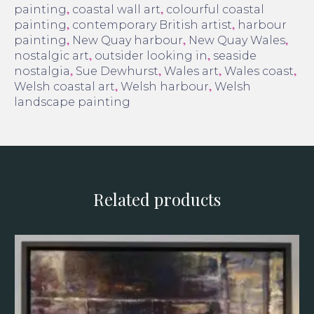
,
,
painting
coastal wall art
colourful coastal
,
,
painting
contemporary British artist
harbour
,
,
,
painting
New Quay harbour
New Quay Wales
,
,
nostalgic art
outsider looking in
seaside
,
,
,
,
nostalgia
Sue Dewhurst
Wales art
Wales coast
,
,
Welsh coastal art
Welsh harbour
Welsh
landscape painting
Related products