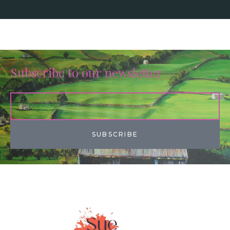
Subscribe to our newsletter
SUBSCRIBE