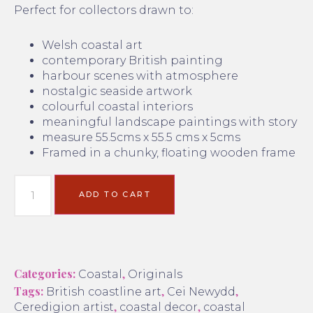
Perfect for collectors drawn to:
Welsh coastal art
contemporary British painting
harbour scenes with atmosphere
nostalgic seaside artwork
colourful coastal interiors
meaningful landscape paintings with story
measure 55.5cms x 55.5 cms x 5cms
Framed in a chunky, floating wooden frame
ADD TO CART
Categories:
,
Coastal
Originals
Tags:
,
,
British coastline art
Cei Newydd
,
,
Ceredigion artist
coastal decor
coastal