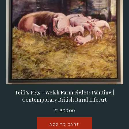
Teifi’s Pigs – Welsh Farm Piglets Painting |
Contemporary British Rural Life Art
£
1,800.00
ADD TO CART