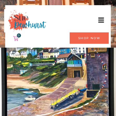
0
SHOP NOW