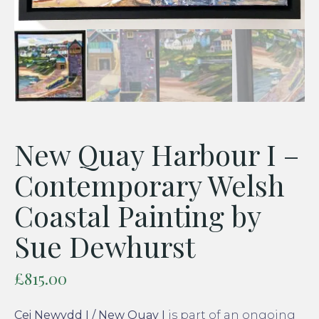
New Quay Harbour I –
Contemporary Welsh
Coastal Painting by
Sue Dewhurst
£
815.00
Cei Newydd I / New Quay I
is part of an ongoing