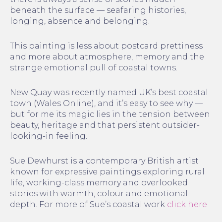
beneath the surface — seafaring histories,
longing, absence and belonging.
This painting is less about postcard prettiness
and more about atmosphere, memory and the
strange emotional pull of coastal towns.
New Quay was recently named UK’s best coastal
town (Wales Online), and it’s easy to see why —
but for me its magic lies in the tension between
beauty, heritage and that persistent outsider-
looking-in feeling.
Sue Dewhurst is a contemporary British artist
known for expressive paintings exploring rural
life, working-class memory and overlooked
stories with warmth, colour and emotional
depth. For more of Sue’s coastal work
click here