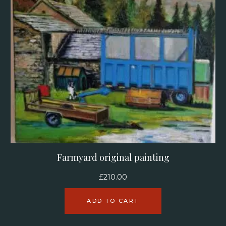
Farmyard original painting
£
210.00
ADD TO CART