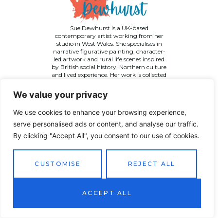
Sue Dewhurst is a UK-based
contemporary artist working from her
studio in West Wales. She specialises in
narrative figurative painting, character-
led artwork and rural life scenes inspired
by British social history, Northern culture
and lived experience. Her work is collected
across the UK and internationally.
We value your privacy
We use cookies to enhance your browsing experience,
serve personalised ads or content, and analyse our traffic.
By clicking "Accept All", you consent to our use of cookies.
©
2026 Sue Dewhurst Contemporary Art. All Rights
Reserved
Terms & Conditions
Privacy Policy
Returns Policy
CUSTOMISE
REJECT ALL
Website designed by
JT Promotions
ACCEPT ALL