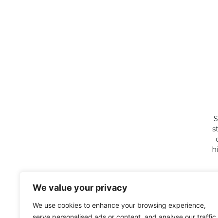
S
s
h
We value your privacy
We use cookies to enhance your browsing experience,
serve personalised ads or content, and analyse our traffic.