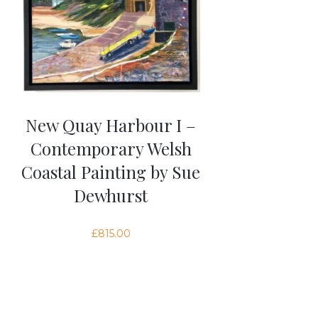
New Quay Harbour I –
Contemporary Welsh
Coastal Painting by Sue
Dewhurst
£
815.00