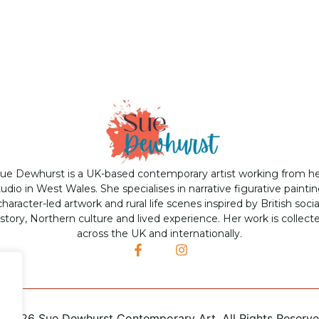
ue Dewhurst is a UK-based contemporary artist working from h
tudio in West Wales. She specialises in narrative figurative paintin
character-led artwork and rural life scenes inspired by British socia
istory, Northern culture and lived experience. Her work is collect
across the UK and internationally.
©
2026 Sue Dewhurst Contemporary Art. All Rights Reserv