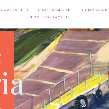
 COASTAL LIFE
OWD LASSES ART​
COMMISSION
BLOG
CONTACT US
e
ia