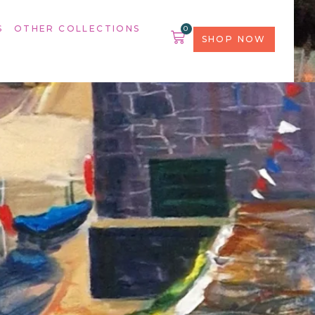
S
OTHER COLLECTIONS
0
SHOP NOW