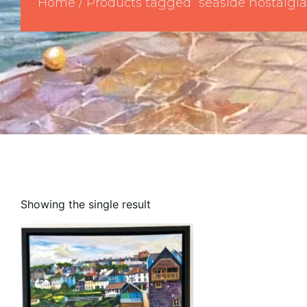
Home
/ Products tagged “seaside nostalgia
Showing the single result