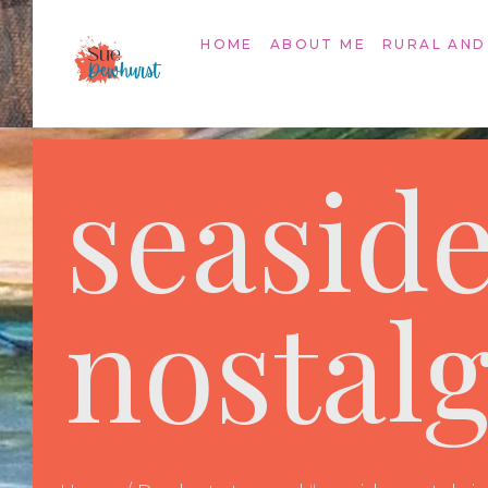
HOME
ABOUT ME
RURAL AND
seasid
nostalg