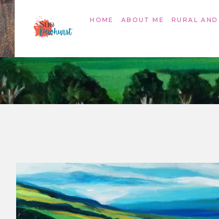
HOME
ABOUT ME
RURAL AND