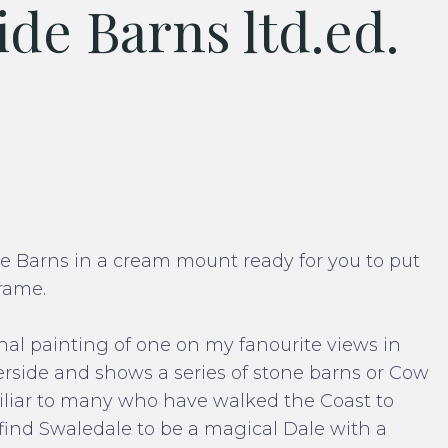
de Barns ltd.ed.
ide Barns in a cream mount ready for you to put
rame.
al painting of one on my fanourite views in
side and shows a series of stone barns or Cow
amiliar to many who have walked the Coast to
find Swaledale to be a magical Dale with a