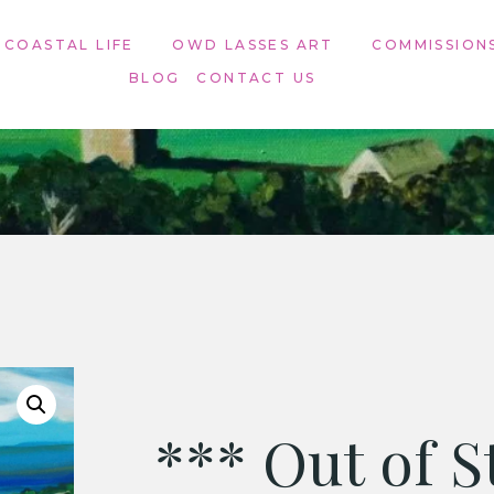
 COASTAL LIFE
OWD LASSES ART​
COMMISSION
BLOG
CONTACT US
*** Out of S