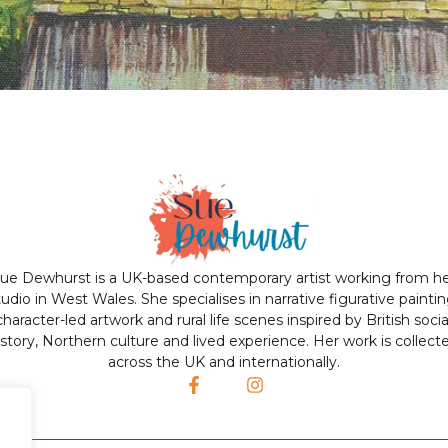
ue Dewhurst is a UK-based contemporary artist working from h
tudio in West Wales. She specialises in narrative figurative paintin
character-led artwork and rural life scenes inspired by British socia
istory, Northern culture and lived experience. Her work is collect
across the UK and internationally.