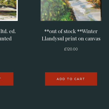
td. ed.
**out of stock **Winter
unted
Llandysul print on canvas
£
120.00
T
ADD TO CART