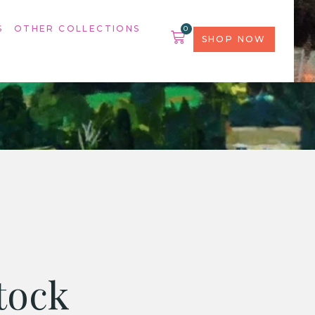
S
OTHER COLLECTIONS
0
SHOP NOW
tock