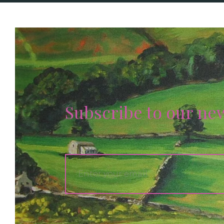
Subscribe to our ne