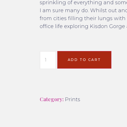
sprinkling of everything and som
I am sure many do. Whilst out an
from cities filling their lungs wi
office life exploring Kisdon Gorge 
ADD TO CART
Category:
Prints