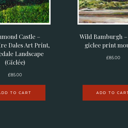
hmond Castle –
Wild Bamburgh – l
re Dales Art Print,
giclee print mo
edale Landscape
£
85.00
(Giclée)
£
85.00
ADD TO CART
ADD TO CAR