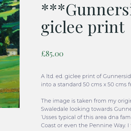
***Gunnersi
giclee print
£
85.00
A ltd. ed. giclee print of Gunners
into a standard 50 cms x 50 cms f
The image is taken from my origin
Swaledale looking towards Gunner
‘Usses typical of this area dna f
Coast or even the Pennine Way. I 