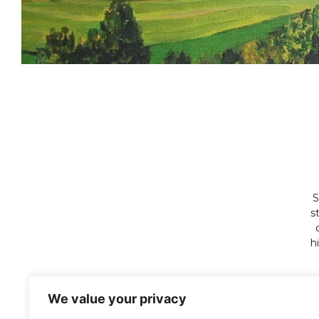
S
s
h
We value your privacy