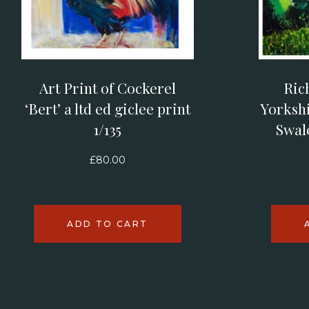
Art Print of Cockerel
Ric
‘Bert’ a ltd ed giclee print
Yorkshi
1/135
Swal
£
80.00
ADD TO CART