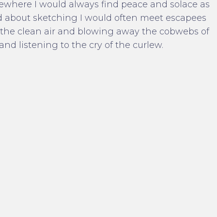
ewhere I would always find peace and solace as
d about sketching I would often meet escapees
th the clean air and blowing away the cobwebs of
and listening to the cry of the curlew.