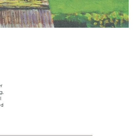
er
g,
l
ed