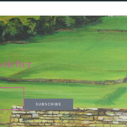
wsletter
SUBSCRIBE