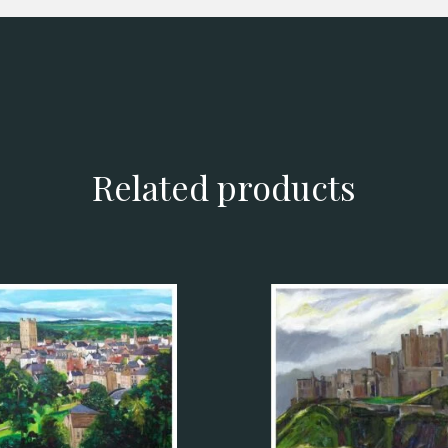
Related products